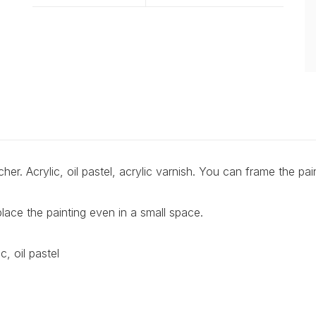
er. Acrylic, oil pastel, acrylic varnish. You can frame the pain
lace the painting even in a small space.
, oil pastel