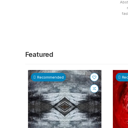
Abst
fas
Featured
Recommended
Re