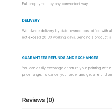
Full prepayment by any convenient way
DELIVERY
Worldwide delivery by state-owned post office with a
not exceed 20-30 working days. Sending a product is p
GUARANTEES REFUNDS AND EXCHANGES
You can easily exchange or return your painting within 
price range. To cancel your order and get a refund o
Reviews (0)