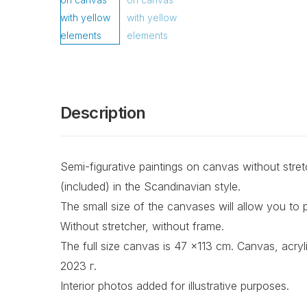
Description
Semi-figurative paintings on canvas without stretch
(included) in the Scandinavian style.
The small size of the canvases will allow you to p
Without stretcher, without frame.
The full size canvas is 47 x113 cm. Canvas, acrylic
2023 г.
Interior photos added for illustrative purposes.