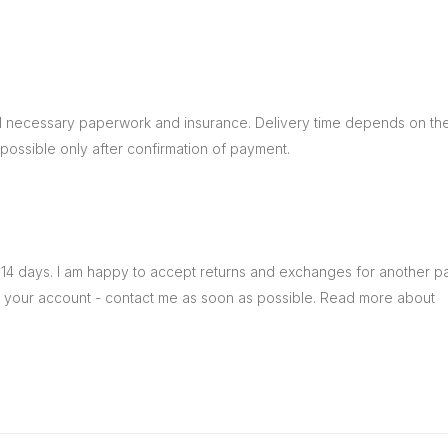
ll necessary paperwork and insurance. Delivery time depends on the
ossible only after confirmation of payment.
14 days. I am happy to accept returns and exchanges for another painti
n your account - contact me as soon as possible. Read more about