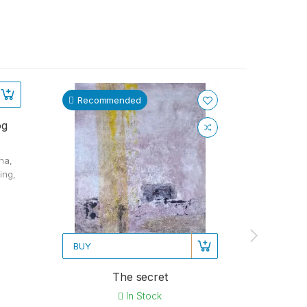
Recommended
Recom
og
na,
ing,
BUY
BUY
The secret
Autu
In Stock