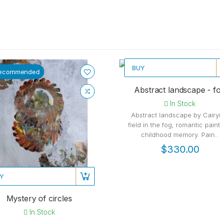
BUY
ecommended
Recommended
Abstract landscape - f
In Stock
Abstract landscape by Cairy
field in the fog, romantic paint
childhood memory. Pain..
$330.00
Y
Mystery of circles
In Stock