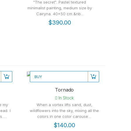
"The secret". Pastel textured
40x50 cm 
minimalist painting, medium size by
medium si
Cairyna. 40x50 cm.&nb..
go
$390.00
BUY
Recommended
Rec
Tornado
In Stock
be my
When a vortex lifts sand, dust,
ead. I
wildflowers into the sky, mixing all the
....
colors in one color carouse...
$140.00