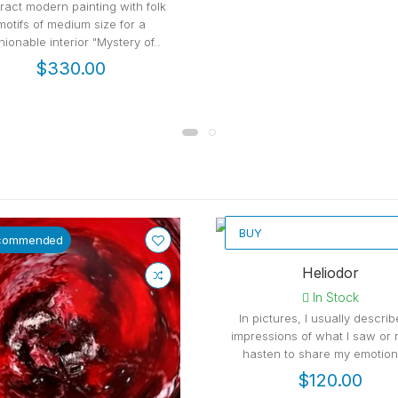
ract modern painting with folk
motifs of medium size for a
hionable interior "Mystery of..
$330.00
BUY
commended
Recommended
Heliodor
In Stock
In pictures, I usually descri
impressions of what I saw or r
hasten to share my emotions
$120.00