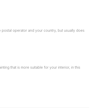
 postal operator and your country, but usually does
ng that is more suitable for your interior, in this