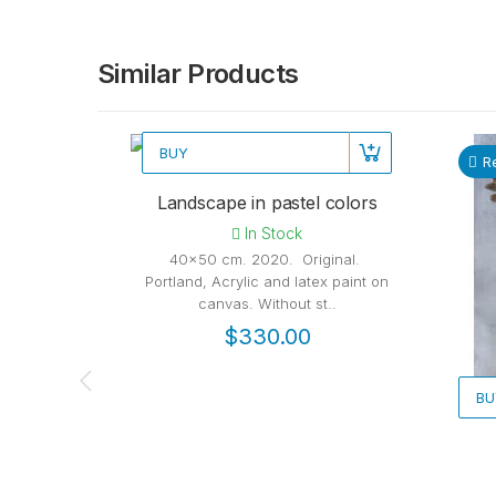
Similar Products
BUY
Recommended
R
Landscape in pastel colors
In Stock
40x50 cm. 2020. Original.
Portland, Acrylic and latex paint on
canvas. Without st..
$330.00
BU