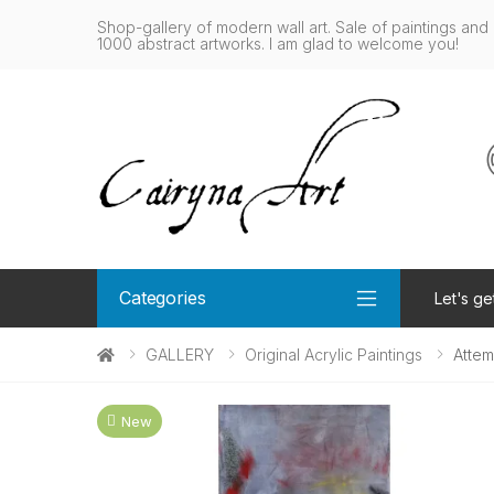
Shop-gallery of modern wall art. Sale of paintings and 
1000 abstract artworks. I am glad to welcome you!
Categories
Let's ge
GALLERY
Original Acrylic Paintings
Atte
New