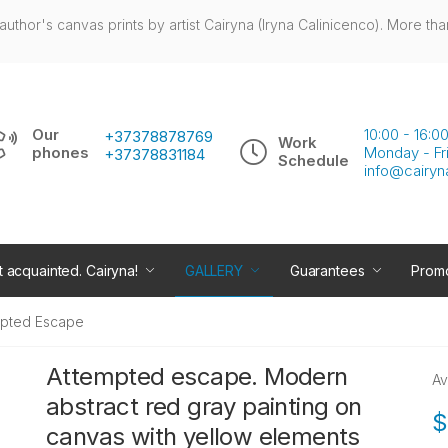
author's canvas prints by artist Cairyna (Iryna Calinicenco). More tha
Our
10:00 - 16:
+37378878769
Work
phones
Monday - Fr
+37378831184
Schedule
info@cairyn
t acquainted. Cairyna!
GALLERY
Guarantees
Promo
mpted Escape
Attempted escape. Modern
Av
abstract red gray painting on
$
canvas with yellow elements