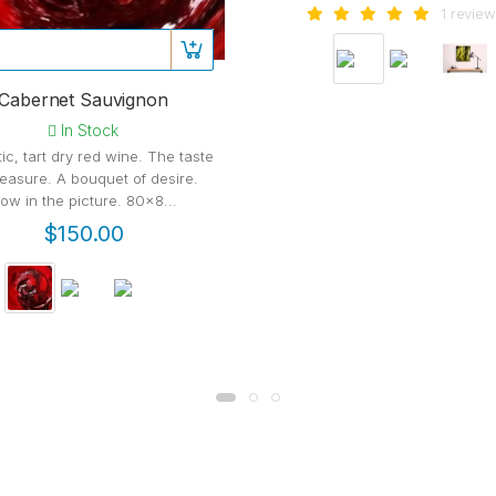
1 review
Cabernet Sauvignon
In Stock
ic, tart dry red wine. The taste
leasure. A bouquet of desire.
ow in the picture. 80x8...
$150.00