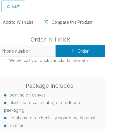
BUY
Add to Wish List
Compare this Product
Order in 1 click
Order
We will call you back and clarify the details
Package includes:
painting on canvas
plastic hard case (tube) or cardboard
packaging
certificate of authenticity signed by the artist
invoice