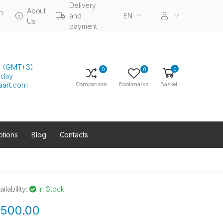
Delivery
About
n
and
EN
Us
payment
00 (GMT+3)
0
0
0
iday
aart.com
Comparison
Bookmarks
Basket
tions
Blog
Contacts
ailability:
In Stock
500.00