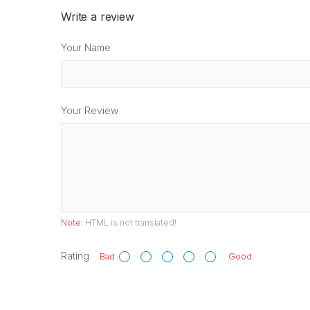
Write a review
Your Name
Your Review
Note:
HTML is not translated!
Rating
Bad
Good