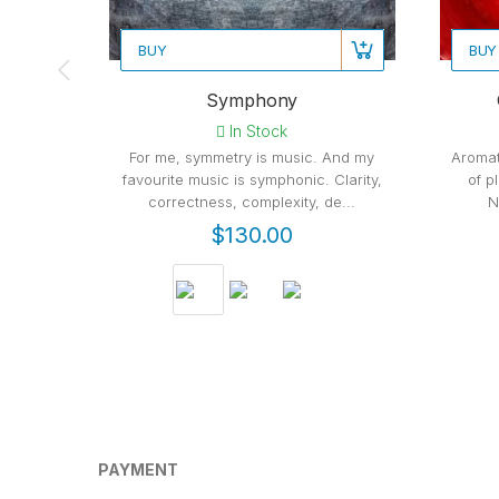
BUY
BUY
Symphony
In Stock
For me, symmetry is music. And my
Aromat
favourite music is symphonic. Clarity,
of p
correctness, complexity, de...
N
$130.00
PAYMENT