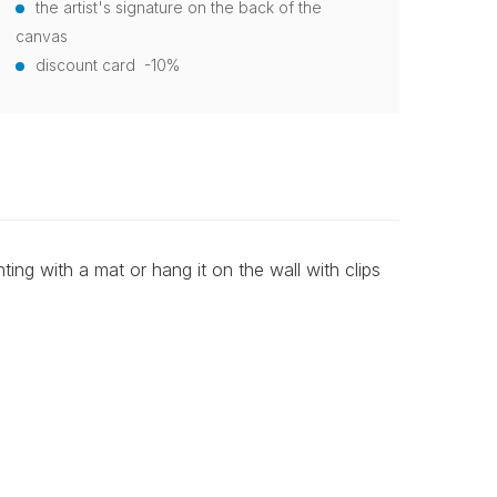
the artist's signature on the back of the
canvas
discount card -10%
ting with a mat or hang it on the wall with clips