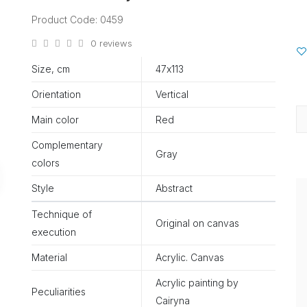
Product Code: 0459
0 reviews
Size, cm
47х113
Orientation
Vertical
Main color
Red
Complementary
Gray
colors
Style
Abstract
Technique of
Original on canvas
execution
Material
Acrylic. Canvas
Acrylic painting by
Peculiarities
Cairyna