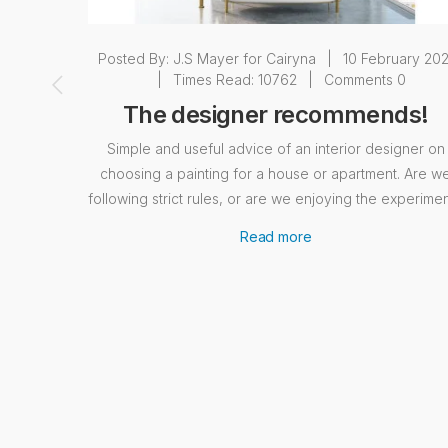
Posted By:
J.S Mayer for Cairyna
|
10 February 202
|
Times Read: 10762
|
Comments 0
The designer recommends!
Simple and useful advice of an interior designer on
choosing a painting for a house or apartment. Are w
following strict rules, or are we enjoying the experime
Read more