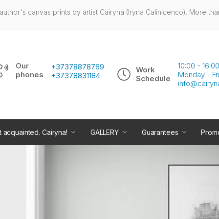
author's canvas prints by artist Cairyna (Iryna Calinicenco). More tha
Our
10:00 - 16:
+37378878769
Work
phones
Monday - Fr
+37378831184
Schedule
info@cairyn
t acquainted. Cairyna!
GALLERY
Guarantees
Promo