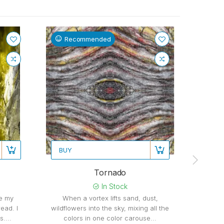
Recommended
Re
BUY
BUY
Tornado
Stretc
In Stock
be my
When a vortex lifts sand, dust,
ead. I
wildflowers into the sky, mixing all the
Stre
....
colors in one color carouse...
loudly 