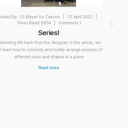
osted By:
J.S Mayer for Cairyna
|
02 April 2020
|
Posted 
Times Read: 8934
|
Comments 1
Series!
nteresting life hack from the designer. In this article, we
A few wo
ll learn how to correctly and boldly arrange pictures of
abstract
different sizes and shapes in a plane
expressio
interio
Read more
displac