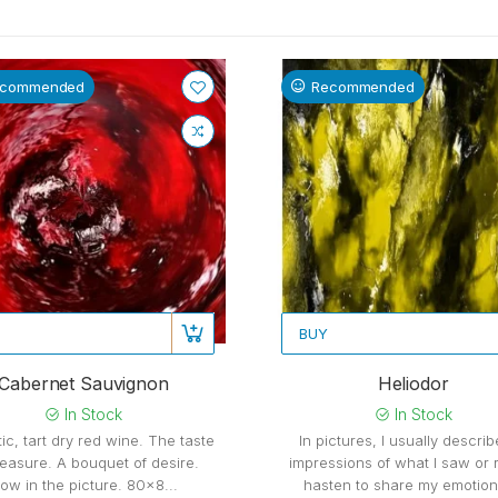
ecommended
Recommended
BUY
Cabernet Sauvignon
Heliodor
In Stock
In Stock
ic, tart dry red wine. The taste
In pictures, I usually descri
leasure. A bouquet of desire.
impressions of what I saw or r
ow in the picture. 80x8...
hasten to share my emotions