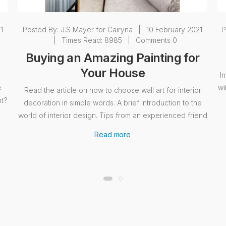
1
Posted By:
J.S Mayer for Cairyna
|
10 February 2021
P
|
Times Read: 8985
|
Comments 0
Buying an Amazing Painting for
Your House
I
e
wi
Read the article on how to choose wall art for interior
nt?
decoration in simple words. A brief introduction to the
world of interior design. Tips from an experienced friend
Read more