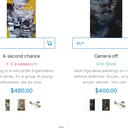
BUY
A second chance
Camera off
Є в наявності
In Stock
ng to a non-profit organization
Semi-figurative paintings on 
d Verde, it's a group of young
without stretcher. Acrylic, oil 
enthusiasts, we do sma...
acrylic varnish. You can..
$480.00
$400.00