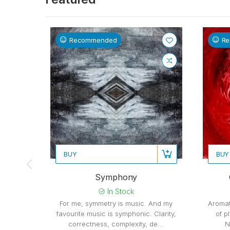
Recommended
R
BUY
BUY
Symphony
In Stock
For me, symmetry is music. And my
Aromat
favourite music is symphonic. Clarity,
of p
correctness, complexity, de...
N