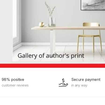
98% positive
Secure payment
customer reviews
in any way