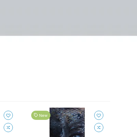
New
Ne