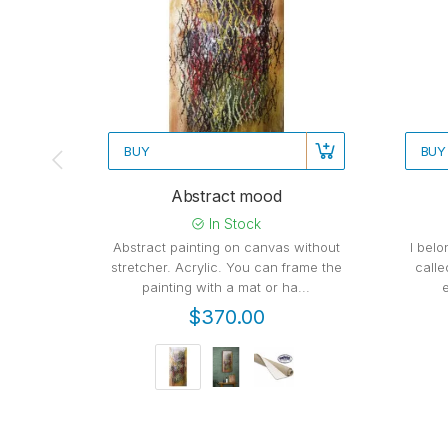
BUY
BUY
Abstract mood
In Stock
Abstract painting on canvas without
I belo
stretcher. Acrylic. You can frame the
calle
painting with a mat or ha...
$370.00