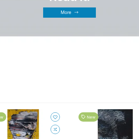
More
ew
New