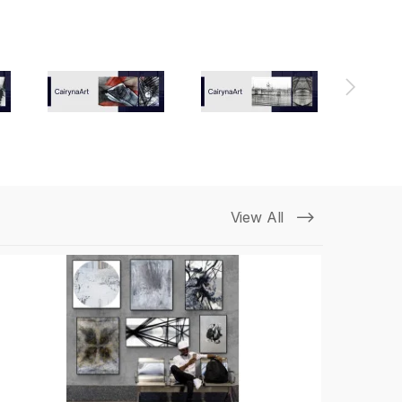
View All