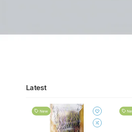
Latest
New
N