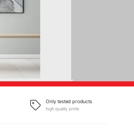
Only tested products
high quality prints