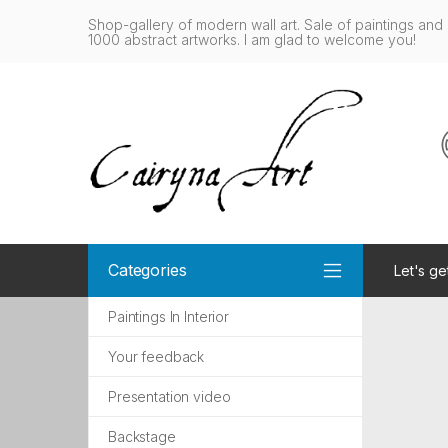
Shop-gallery of modern wall art. Sale of paintings and 
1000 abstract artworks. I am glad to welcome you!
Categories
Let's ge
Paintings In Interior
Your feedback
Presentation video
Backstage