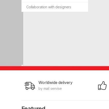
Collaboration with designers
Worldwide delivery
by mail servise
Featured