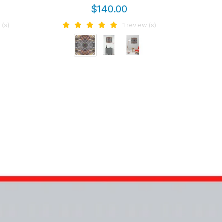
wal
$140.00
 (s)
1 review (s)