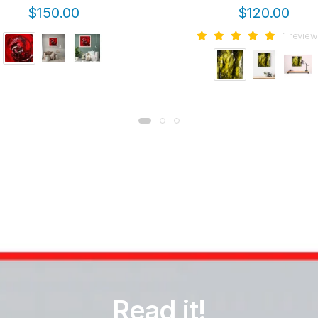
$150.00
$120.00
1 review
Read it!