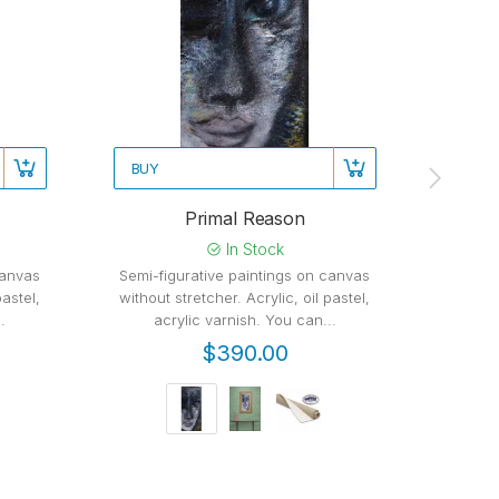
BUY
BUY
Primal Reason
In Stock
canvas
Semi-figurative paintings on canvas
Semi-f
pastel,
without stretcher. Acrylic, oil pastel,
witho
.
acrylic varnish. You can...
varn
$390.00