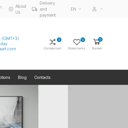
Delivery
About
n
and
EN
Us
payment
00 (GMT+3)
0
0
0
iday
aart.com
Comparison
Bookmarks
Basket
tions
Blog
Contacts