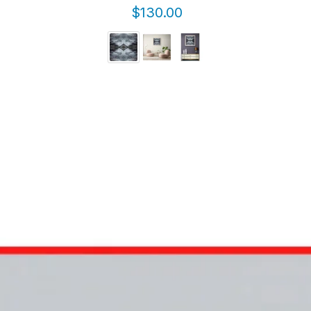
$130.00