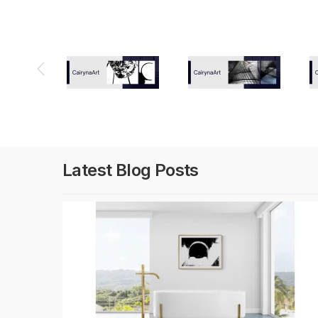
Latest Blog Posts