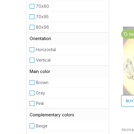
70х60
70х95
80х96
N
Orientation
Horizontal
Vertical
Main color
Brown
Gray
BUY
Pink
Complementary colors
Beige
Abstra