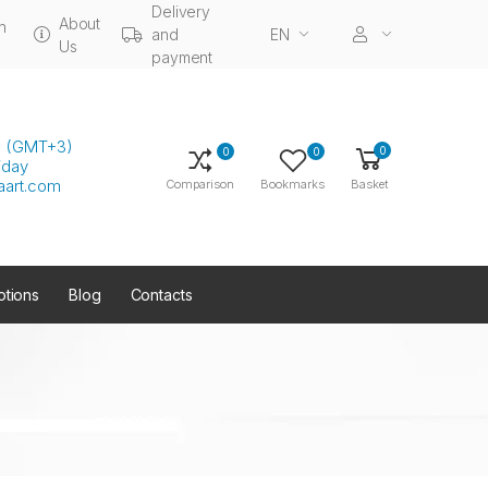
Delivery
About
n
and
EN
Us
payment
00 (GMT+3)
0
0
0
iday
aart.com
Comparison
Bookmarks
Basket
tions
Blog
Contacts