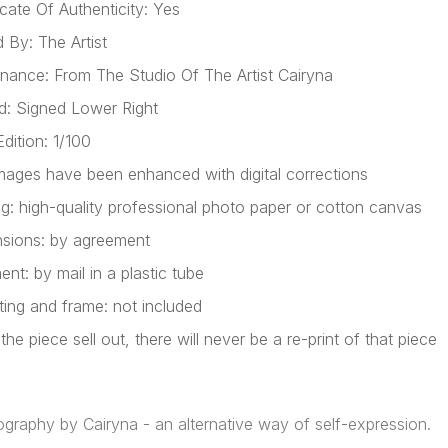
icate Of Authenticity: Yes
 By: The Artist
nance: From The Studio Of The Artist Cairyna
d: Signed Lower Right
dition: 1/100
mages have been enhanced with digital corrections
ing: high-quality professional photo paper or cotton canvas
sions: by agreement
nt: by mail in a plastic tube
ing and frame: not included
he piece sell out, there will never be a re-print of that piece
ography by Cairyna - an alternative way of self-expression.