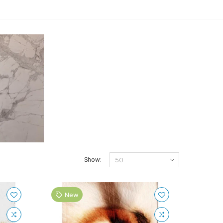
Show:
New