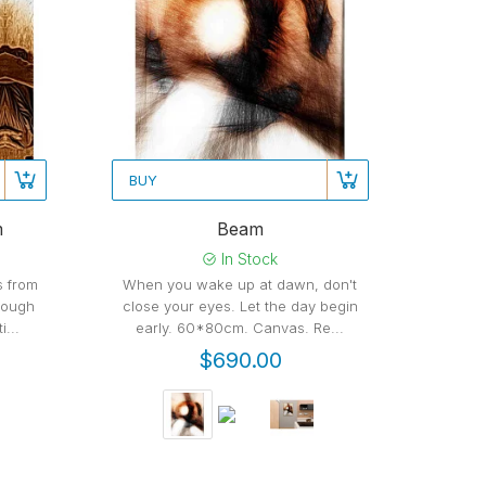
BUY
m
Beam
In Stock
ns from
When you wake up at dawn, don't
rough
close your eyes. Let the day begin
...
early. 60*80cm. Canvas. Re...
$690.00