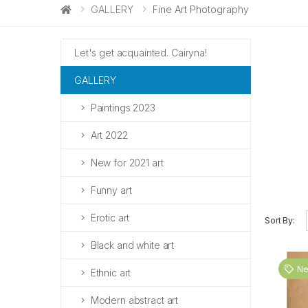
GALLERY
Fine Art Photography
Let's get acquainted. Cairyna!
GALLERY
Paintings 2023
Art 2022
New for 2021 art
Funny art
Erotic art
Sort By:
Black and white art
N
Ethnic art
Modern abstract art