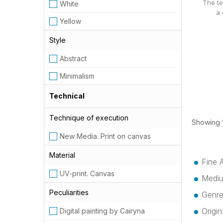
The te
White
a 
Yellow
Style
Abstract
Minimalism
Technical
Technique of execution
Showing 1
New Media. Print on canvas
Material
Fine 
UV-print. Canvas
Mediu
Peculiarities
Genre
Origi
Digital painting by Cairyna