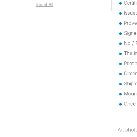
Certif
Issued
Prove
Signe
No / E
The i
Print
Dimen
Shipme
Mount
Once t
Art phot