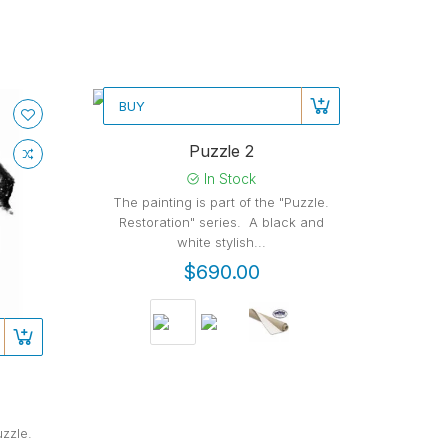
BUY
New
Puzzle 2
In Stock
The painting is part of the "Puzzle.
Restoration" series. A black and
white stylish...
$690.00
uzzle.