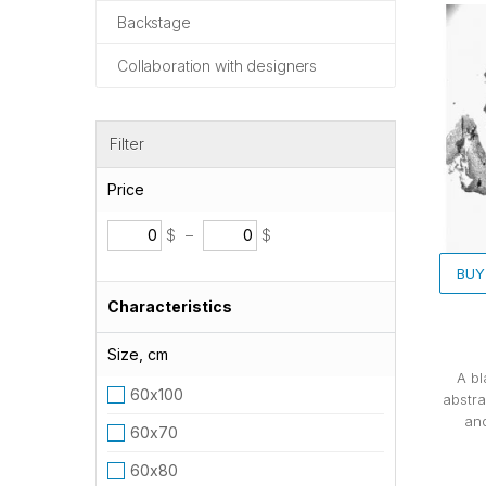
Backstage
Collaboration with designers
Filter
Price
$
–
$
BUY
Characteristics
Size, cm
A bl
60х100
abstra
and
60х70
60х80