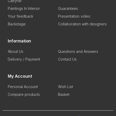
Cairyna!
Paintings In Interior
Guarantees
Your feedback
Presentation video
Backstage
Collaboration with designers
Information
About Us
Questions and Answers
Delivery / Payment
Contact Us
My Account
Personal Account
Wish List
Compare products
Basket