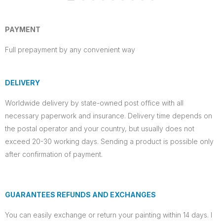
PAYMENT
Full prepayment by any convenient way
DELIVERY
Worldwide delivery by state-owned post office with all
necessary paperwork and insurance. Delivery time depends on
the postal operator and your country, but usually does not
exceed 20-30 working days. Sending a product is possible only
after confirmation of payment.
GUARANTEES REFUNDS AND EXCHANGES
You can easily exchange or return your painting within 14 days. I