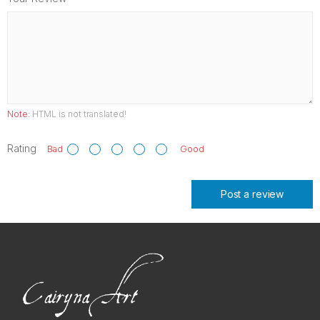
Note:
HTML is not translated!
Rating
Bad
Good
Post a review