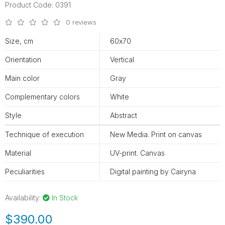
Product Code: 0391
0 reviews
Size, cm
60х70
Orientation
Vertical
Main color
Gray
Complementary colors
White
Style
Abstract
Technique of execution
New Media. Print on canvas
Material
UV-print. Canvas
Peculiarities
Digital painting by Cairyna
Availability:
In Stock
$390.00