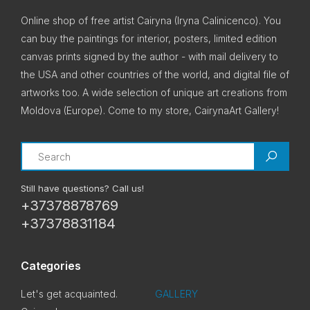
Online shop of free artist Cairyna (Iryna Calinicenco). You
can buy the paintings for interior, posters, limited edition
canvas prints signed by the author - with mail delivery to
the USA and other countries of the world, and digital file of
artworks too. A wide selection of unique art creations from
Moldova (Europe). Come to my store, CairynaArt Gallery!
Search
Still have questions? Call us!
+37378878769
+37378831184
Categories
Let's get acquainted.
GALLERY