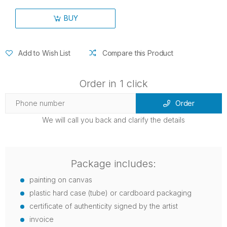
BUY
Add to Wish List
Compare this Product
Order in 1 click
Order
We will call you back and clarify the details
Package includes:
painting on canvas
plastic hard case (tube) or cardboard packaging
certificate of authenticity signed by the artist
invoice