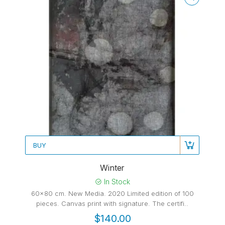
BUY
Winter
In Stock
60x80 cm. New Media. 2020 Limited edition of 100
pieces. Canvas print with signature. The certifi..
$140.00