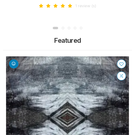
1 review (s)
Featured