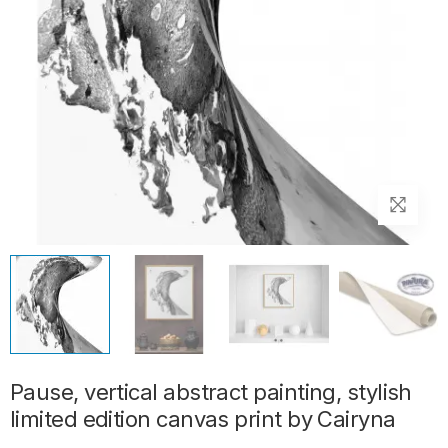
Pause, vertical abstract painting, stylish
limited edition canvas print by Cairyna