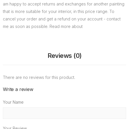
am happy to accept returns and exchanges for another painting
that is more suitable for your interior, in this price range. To
cancel your order and get a refund on your account - contact
me as soon as possible. Read more about
Reviews (0)
There are no reviews for this product.
Write a review
Your Name
Your Review