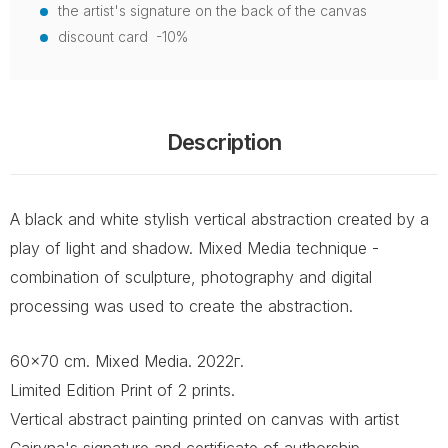
the artist's signature on the back of the canvas
discount card -10%
Description
A black and white stylish vertical abstraction created by a
play of light and shadow. Mixed Media technique -
combination of sculpture, photography and digital
processing was used to create the abstraction.
60x70 cm. Mixed Media. 2022г.
Limited Edition Print of 2 prints.
Vertical abstract painting printed on canvas with artist
Cairyna's signature and certificate of authorship.