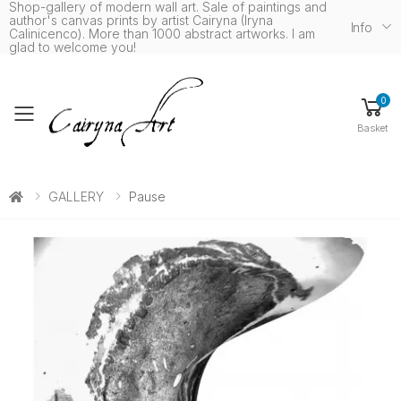
Shop-gallery of modern wall art. Sale of paintings and
author's canvas prints by artist Cairyna (Iryna
Info
Calinicenco). More than 1000 abstract artworks. I am
glad to welcome you!
0
Toggle mobile menu
Basket
GALLERY
Pause