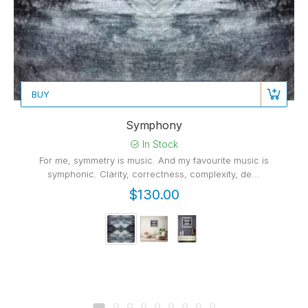
BUY
Symphony
In Stock
For me, symmetry is music. And my favourite music is
symphonic. Clarity, correctness, complexity, de...
$130.00