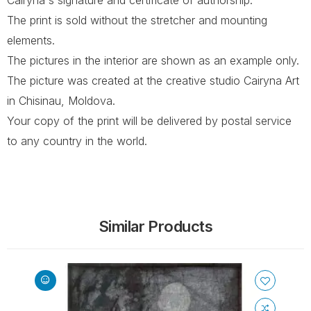
The print is sold without the stretcher and mounting
elements.
The pictures in the interior are shown as an example only.
The picture was created at the creative studio Cairyna Art
in Chisinau, Moldova.
Your copy of the print will be delivered by postal service
to any country in the world.
Similar Products