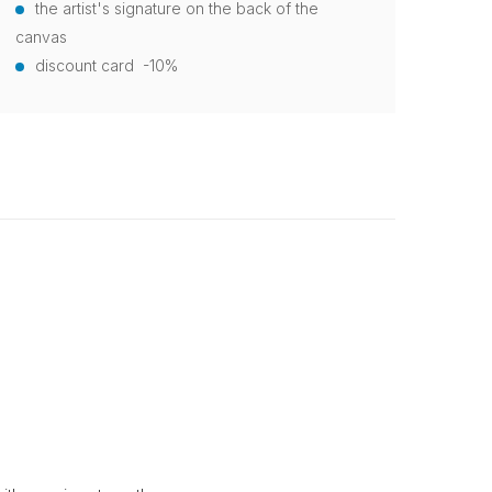
the artist's signature on the back of the
canvas
discount card -10%