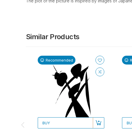
The plot of the picture is inspired by images of Japane
Similar Products
Recommended
BUY
BU