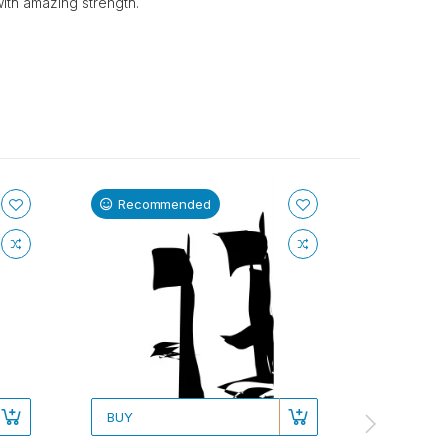
with amazing strength.
Recommended
Recom
BUY
BUY