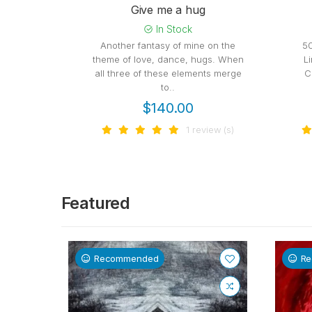
Give me a hug
In Stock
Another fantasy of mine on the
5
theme of love, dance, hugs. When
L
all three of these elements merge
C
to..
$140.00
1 review (s)
Featured
Recommended
R