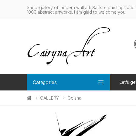
Shop-gallery of modern wall art. Sale of paintings and 
1000 abstract artworks. I am glad to welcome you!
Categories
Let's ge
GALLERY
Geisha