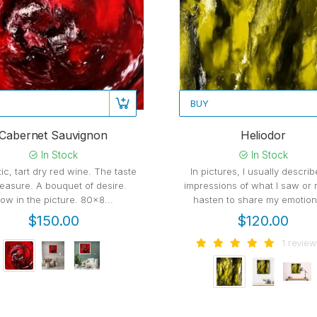
BUY
Cabernet Sauvignon
Heliodor
In Stock
In Stock
ic, tart dry red wine. The taste
In pictures, I usually descri
leasure. A bouquet of desire.
impressions of what I saw or r
ow in the picture. 80x8...
hasten to share my emotions
$150.00
$120.00
1 review