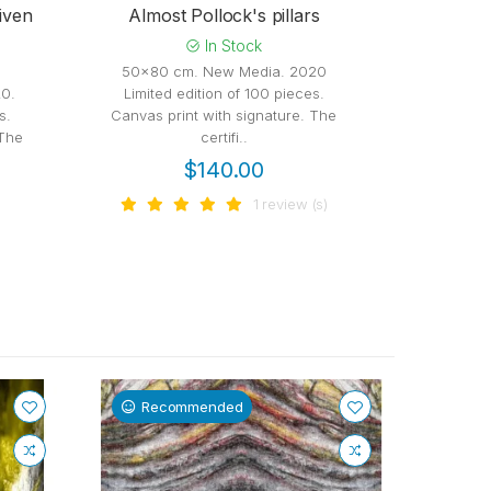
iven
Almost Pollock's pillars
In Stock
50x80 cm. New Media. 2020
50x80 
0.
Limited edition of 100 pieces.
Limited
s.
Canvas print with signature. The
Canvas pr
 The
certifi..
$140.00
1 review (s)
Recommended
Re