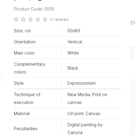
Product Code: 0005
0 reviews
Size, cm
50х80
Orientation
Vertical
Main color
White
Complementary
Black
colors
Style
Expressionism
Technique of
New Media. Print on
execution
canvas
Material
UV-print. Canvas
Digital painting by
Peculiarities
Cairyna