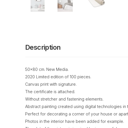
Description
50x80 cm. New Media.
2020 Limited edition of 100 pieces.
Canvas print with signature.
The certificate is attached.
Without stretcher and fastening elements.
Abstract painting created using digital technologies i
Perfect for decorating a corner of your house or apar
Photos in the interior have been added for example.