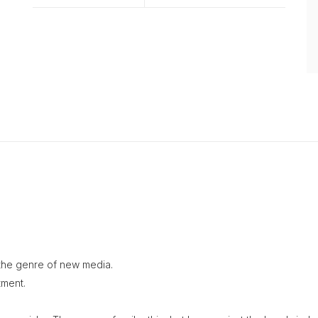
n the genre of new media.
tment.