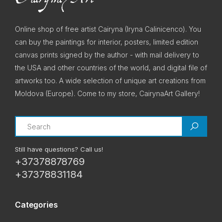
Online shop of free artist Cairyna (Iryna Calinicenco). You
can buy the paintings for interior, posters, limited edition
canvas prints signed by the author - with mail delivery to
the USA and other countries of the world, and digital file of
artworks too. A wide selection of unique art creations from
Moldova (Europe). Come to my store, CairynaArt Gallery!
Search
Still have questions? Call us!
+37378878769
+37378831184
Categories