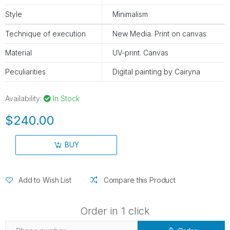
Style
Minimalism
Technique of execution
New Media. Print on canvas
Material
UV-print. Canvas
Peculiarities
Digital painting by Cairyna
Availability:
In Stock
$240.00
BUY
Add to Wish List
Compare this Product
Order in 1 click