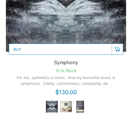
BUY
Symphony
In Stock
For me, symmetry is music. And my favourite music is
symphonic. Clarity, correctness, complexity, de...
$130.00