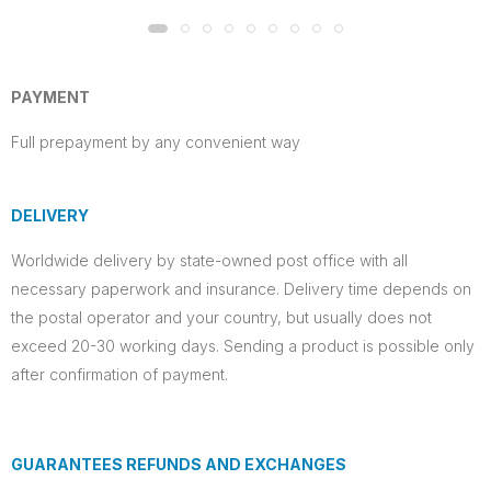
PAYMENT
Full prepayment by any convenient way
DELIVERY
Worldwide delivery by state-owned post office with all
necessary paperwork and insurance. Delivery time depends on
the postal operator and your country, but usually does not
exceed 20-30 working days. Sending a product is possible only
after confirmation of payment.
GUARANTEES REFUNDS AND EXCHANGES