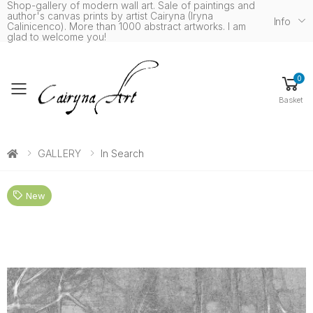
Shop-gallery of modern wall art. Sale of paintings and
author's canvas prints by artist Cairyna (Iryna
Info
Calinicenco). More than 1000 abstract artworks. I am
glad to welcome you!
0
Toggle mobile menu
Basket
GALLERY
In Search
New