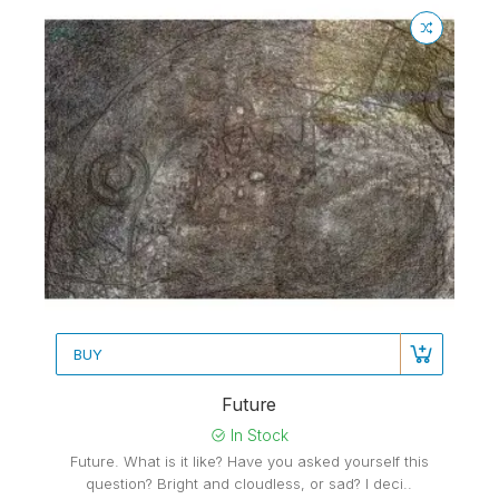
BUY
Future
In Stock
Future. What is it like? Have you asked yourself this
question? Bright and cloudless, or sad? I deci..