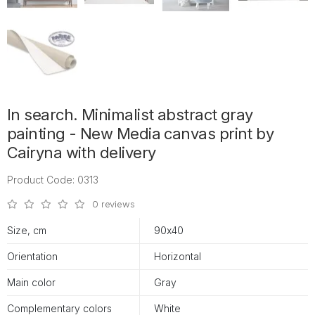
In search. Minimalist abstract gray
painting - New Media canvas print by
Cairyna with delivery
Product Code: 0313
0 reviews
Size, cm
90х40
Orientation
Horizontal
Main color
Gray
Complementary colors
White