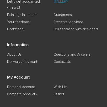
Let's get acquainted.
GALLERY
Cairyna!
Paintings In Interior
Guarantees
Your feedback
Presentation video
Backstage
Collaboration with designers
Information
About Us
Questions and Answers
Delivery / Payment
Contact Us
My Account
Personal Account
Wish List
Compare products
Basket