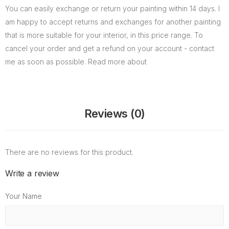
You can easily exchange or return your painting within 14 days. I
am happy to accept returns and exchanges for another painting
that is more suitable for your interior, in this price range. To
cancel your order and get a refund on your account - contact
me as soon as possible. Read more about
Reviews (0)
There are no reviews for this product.
Write a review
Your Name