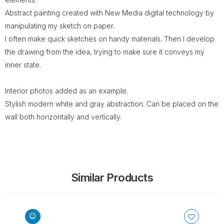
Abstract painting created with New Media digital technology by
manipulating my sketch on paper.
I often make quick sketches on handy materials. Then I develop
the drawing from the idea, trying to make sure it conveys my
inner state.
Interior photos added as an example.
Stylish modern white and gray abstraction. Can be placed on the
wall both horizontally and vertically.
Similar Products