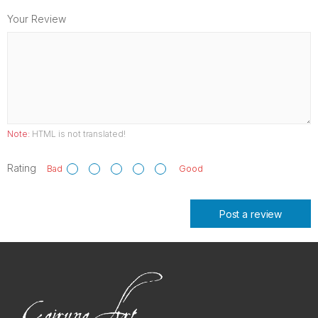
Your Review
Note:
HTML is not translated!
Rating
Bad
Good
Post a review