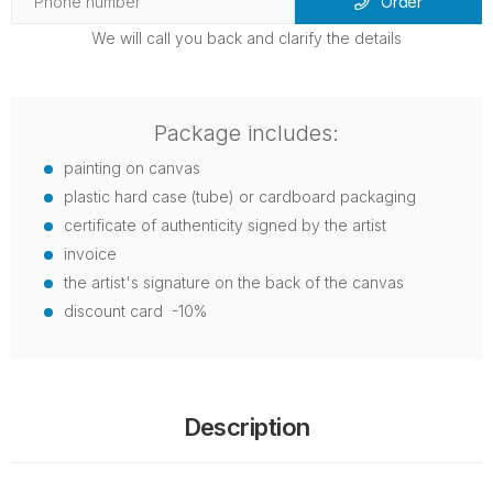
Order
We will call you back and clarify the details
Package includes:
painting on canvas
plastic hard case (tube) or cardboard packaging
certificate of authenticity signed by the artist
invoice
the artist's signature on the back of the canvas
discount card -10%
Description