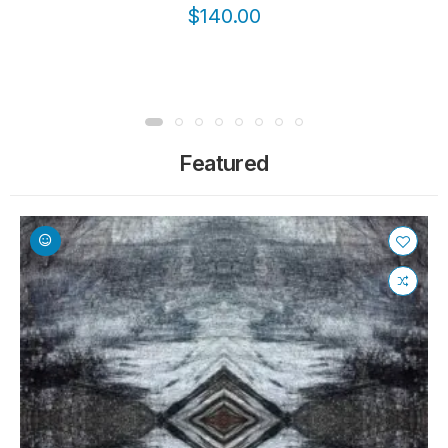
$140.00
Featured