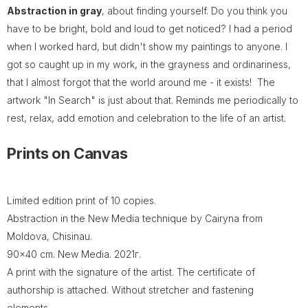
Abstraction in gray
, about finding yourself. Do you think you
have to be bright, bold and loud to get noticed? I had a period
when I worked hard, but didn't show my paintings to anyone. I
got so caught up in my work, in the grayness and ordinariness,
that I almost forgot that the world around me - it exists! The
artwork "In Search" is just about that. Reminds me periodically to
rest, relax, add emotion and celebration to the life of an artist.
Prints on Canvas
Limited edition print of 10 copies.
Abstraction in the New Media technique by Cairyna from
Moldova, Chisinau.
90x40 cm. New Media. 2021г.
A print with the signature of the artist. The certificate of
authorship is attached. Without stretcher and fastening
elements.