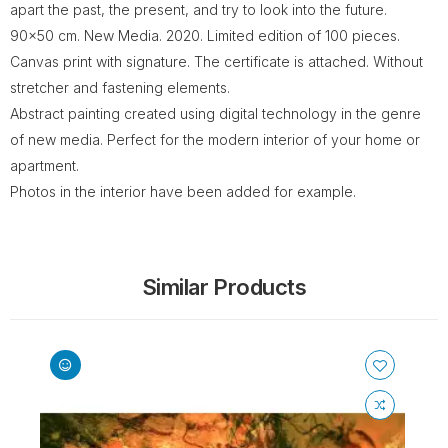
apart the past, the present, and try to look into the future.
90x50 cm. New Media. 2020. Limited edition of 100 pieces.
Canvas print with signature. The certificate is attached. Without
stretcher and fastening elements.
Abstract painting created using digital technology in the genre
of new media. Perfect for the modern interior of your home or
apartment.
Photos in the interior have been added for example.
Similar Products