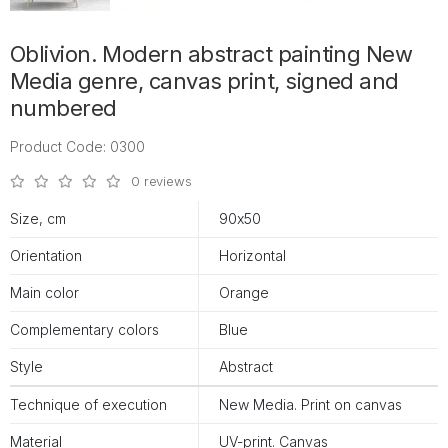
Oblivion. Modern abstract painting New
Media genre, canvas print, signed and
numbered
Product Code: 0300
0 reviews
Size, cm
90х50
Orientation
Horizontal
Main color
Orange
Complementary colors
Blue
Style
Abstract
Technique of execution
New Media. Print on canvas
Material
UV-print. Canvas