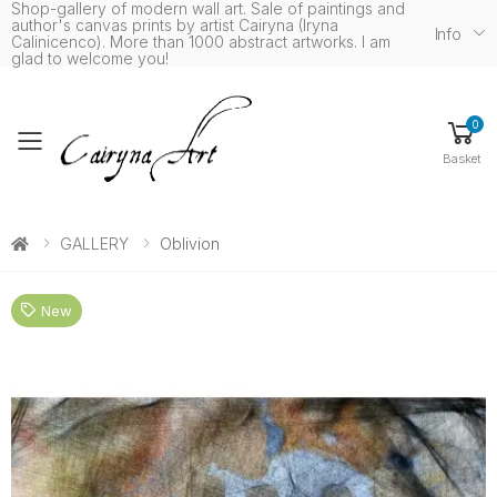
Shop-gallery of modern wall art. Sale of paintings and
author's canvas prints by artist Cairyna (Iryna
Info
Calinicenco). More than 1000 abstract artworks. I am
glad to welcome you!
0
Toggle mobile menu
Basket
GALLERY
Oblivion
New