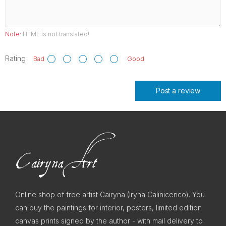
Note:
HTML is not translated!
Rating
Bad
Good
Post a review
Online shop of free artist Cairyna (Iryna Calinicenco). You
can buy the paintings for interior, posters, limited edition
canvas prints signed by the author - with mail delivery to