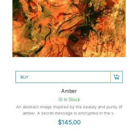
BUY
Amber
In Stock
An abstract image inspired by the beauty and purity of
amber. A secret message is encrypted in the v..
$145.00