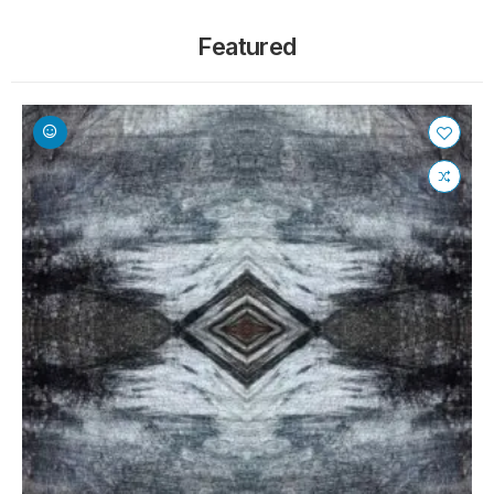
Featured