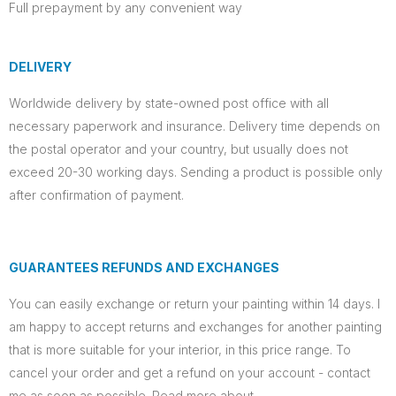
Full prepayment by any convenient way
DELIVERY
Worldwide delivery by state-owned post office with all
necessary paperwork and insurance. Delivery time depends on
the postal operator and your country, but usually does not
exceed 20-30 working days. Sending a product is possible only
after confirmation of payment.
GUARANTEES REFUNDS AND EXCHANGES
You can easily exchange or return your painting within 14 days. I
am happy to accept returns and exchanges for another painting
that is more suitable for your interior, in this price range. To
cancel your order and get a refund on your account - contact
me as soon as possible. Read more about