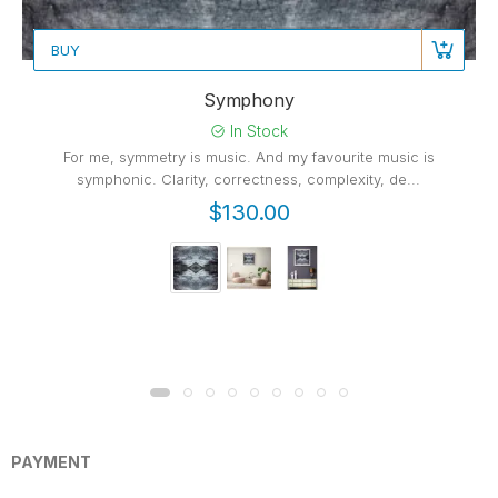
BUY
Symphony
In Stock
For me, symmetry is music. And my favourite music is
symphonic. Clarity, correctness, complexity, de...
$130.00
PAYMENT