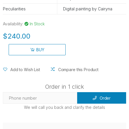
Peculiarities
Digital painting by Cairyna
Availability:
In Stock
$240.00
BUY
Add to Wish List
Compare this Product
Order in 1 click
Order
We will call you back and clarify the details