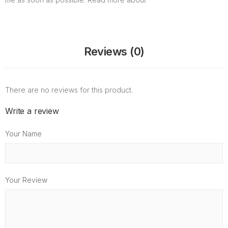
Reviews (0)
There are no reviews for this product.
Write a review
Your Name
Your Review