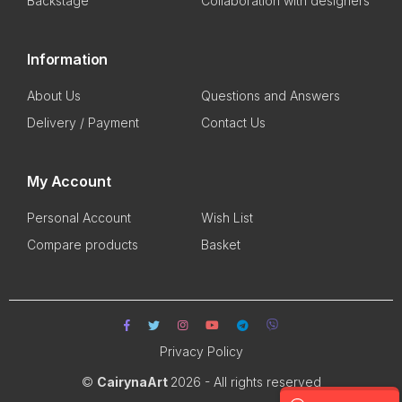
Backstage
Collaboration with designers
Information
About Us
Questions and Answers
Delivery / Payment
Contact Us
My Account
Personal Account
Wish List
Compare products
Basket
Privacy Policy
©
CairynaArt
2026 - All rights reserved