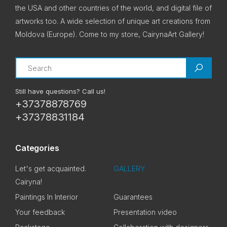
the USA and other countries of the world, and digital file of
artworks too. A wide selection of unique art creations from
Moldova (Europe). Come to my store, CairynaArt Gallery!
Search
Still have questions? Call us!
+37378878769
+37378831184
Categories
Let's get acquainted.
GALLERY
Cairyna!
Paintings In Interior
Guarantees
Your feedback
Presentation video