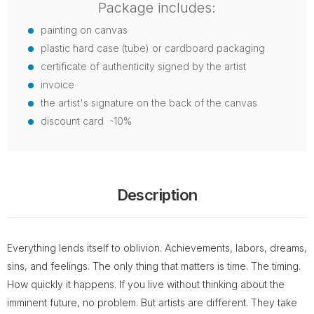
Package includes:
painting on canvas
plastic hard case (tube) or cardboard packaging
certificate of authenticity signed by the artist
invoice
the artist's signature on the back of the canvas
discount card -10%
Description
Everything lends itself to oblivion. Achievements, labors, dreams,
sins, and feelings. The only thing that matters is time. The timing.
How quickly it happens. If you live without thinking about the
imminent future, no problem. But artists are different. They take