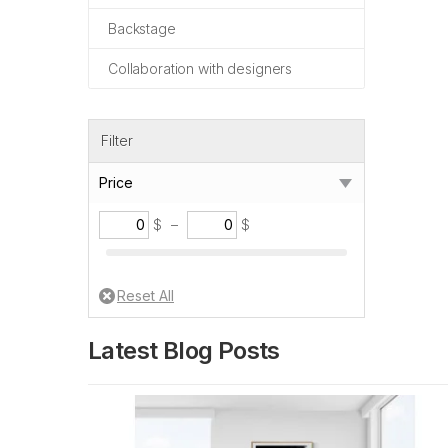
Backstage
Collaboration with designers
Filter
Price
$
–
$
Latest Blog Posts