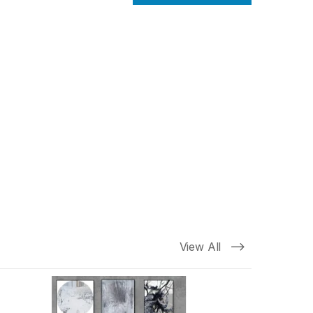
View All