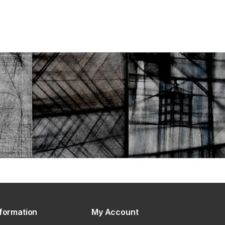
nformation
My Account