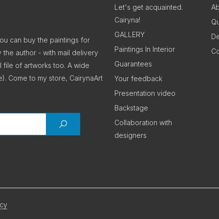
Let's get acquainted.
Ab
Cairyna!
Qu
GALLERY
De
You can buy the paintings for
Paintings In Interior
Co
y the author - with mail delivery
Guarantees
 file of artworks too. A wide
e). Come to my store, CairynaArt
Your feedback
Presentation video
Backstage
Collaboration with
designers
icy